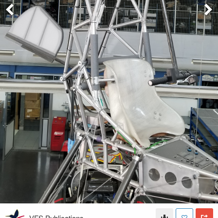
VFS Publications