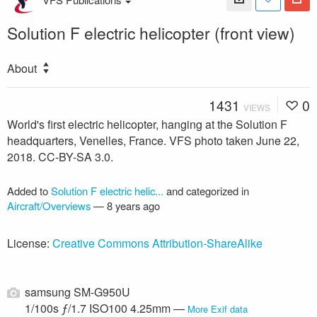
Solution F electric helicopter (front view)
About
1431
0
VIEWS
World's first electric helicopter, hanging at the Solution F
headquarters, Venelles, France. VFS photo taken June 22,
2018. CC-BY-SA 3.0.
Added to
Solution F electric helic...
and categorized in
Aircraft/Overviews
—
8 years ago
License:
Creative Commons Attribution-ShareAlike
samsung SM-G950U
1/100s ƒ/1.7 ISO100 4.25mm —
More Exif data