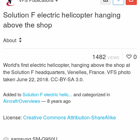
Solution F electric helicopter hanging
above the shop
About
1482
0
VIEWS
World's first electric helicopter, hanging above the shop at
the Solution F headquarters, Venelles, France. VFS photo
taken June 22, 2018. CC-BY-SA 3.0.
Added to
Solution F electric helic...
and categorized in
Aircraft/Overviews
—
8 years ago
License:
Creative Commons Attribution-ShareAlike
samsung SM-G950U