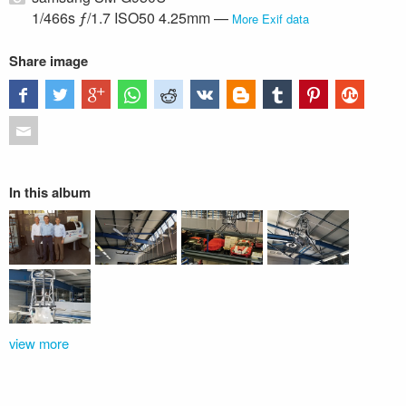
1/466s ƒ/1.7 ISO50 4.25mm —
More Exif data
Share image
In this album
view more