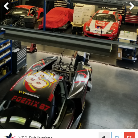
VFS Publications