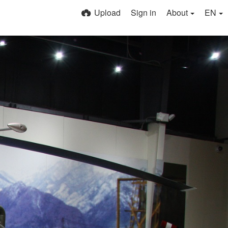
Upload
Sign in
About
EN