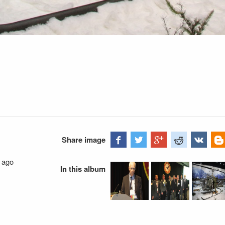
Share image
 ago
In this album