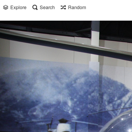
Explore
Search
Random