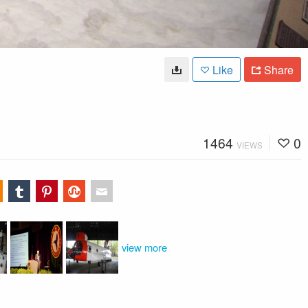
Like
Share
1464
0
VIEWS
view more