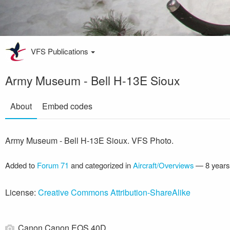
VFS Publications
Army Museum - Bell H-13E Sioux
About
Embed codes
Army Museum - Bell H-13E Sioux. VFS Photo.
Added to
Forum 71
and categorized in
Aircraft/Overviews
—
8 years
License:
Creative Commons Attribution-ShareAlike
Canon Canon EOS 40D