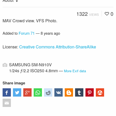
About
1322
0
VIEWS
MAV Crowd view. VFS Photo.
Added to
Forum 71
—
8 years ago
License:
Creative Commons Attribution-ShareAlike
SAMSUNG SM-N910V
1/24s ƒ/2.2 ISO250 4.8mm —
More Exif data
Share image