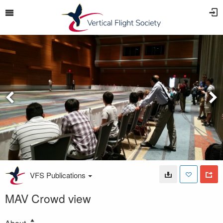
VFS Publications
MAV Crowd view