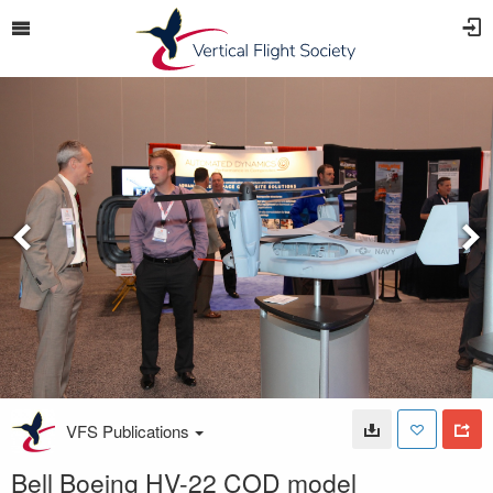
VFS Publications
Bell Boeing HV-22 COD model