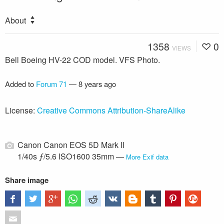
About
1358
0
VIEWS
Bell Boeing HV-22 COD model. VFS Photo.
Added to
Forum 71
—
8 years ago
License:
Creative Commons Attribution-ShareAlike
Canon Canon EOS 5D Mark II
1/40s ƒ/5.6 ISO1600 35mm —
More Exif data
Share image