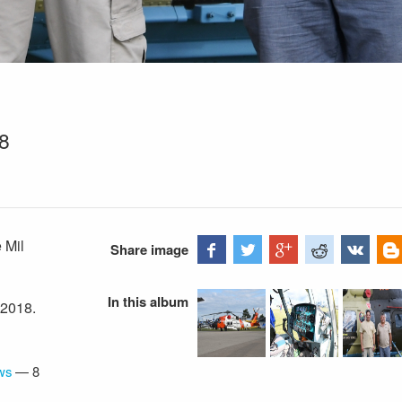
18
 Mil
Share image
In this album
 2018.
ws
—
8