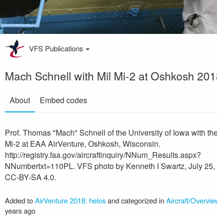
VFS Publications
Mach Schnell with Mil Mi-2 at Oshkosh 20
About
Embed codes
Prof. Thomas "Mach" Schnell of the University of Iowa with the
Mi-2 at EAA AirVenture, Oshkosh, Wisconsin.
http://registry.faa.gov/aircraftinquiry/NNum_Results.aspx?
NNumbertxt=110PL. VFS photo by Kenneth I Swartz, July 25,
CC-BY-SA 4.0.
Added to
AirVenture 2018: helos
and categorized in
Aircraft/Overvie
years ago