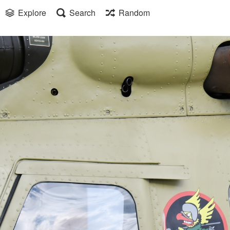
Explore
Search
Random