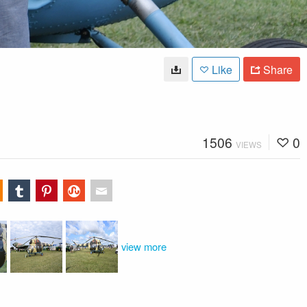
Like
Share
1506
0
VIEWS
view more