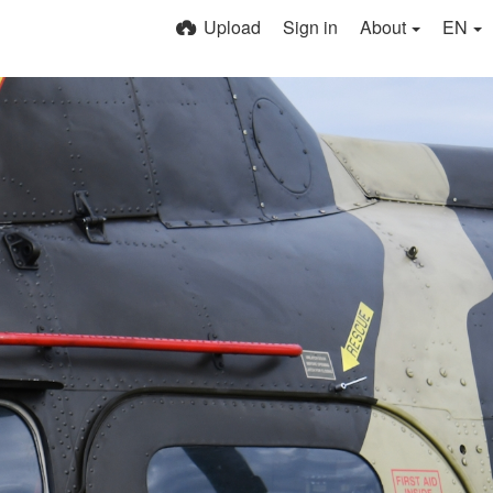
Upload
Sign in
About
EN