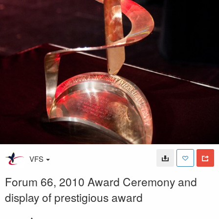
VFS
Forum 66, 2010 Award Ceremony and
display of prestigious award