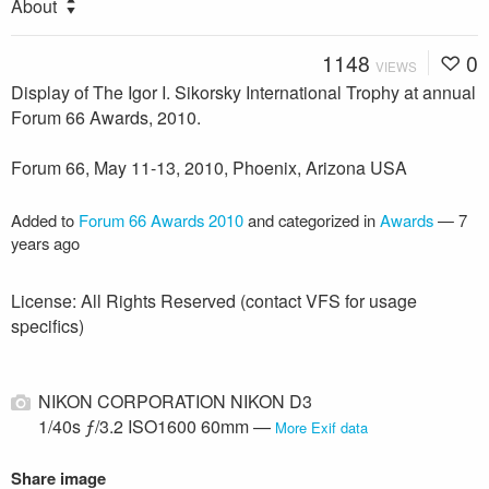
About
1148
0
VIEWS
Display of The Igor I. Sikorsky International Trophy at annual
Forum 66 Awards, 2010.
Forum 66, May 11-13, 2010, Phoenix, Arizona USA
Added to
Forum 66 Awards 2010
and categorized in
Awards
—
7
years ago
License: All Rights Reserved (contact VFS for usage
specifics)
NIKON CORPORATION NIKON D3
1/40s ƒ/3.2 ISO1600 60mm —
More Exif data
Share image