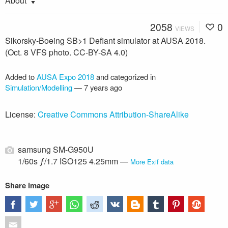
About
2058
0
VIEWS
Sikorsky-Boeing SB>1 Defiant simulator at AUSA 2018.
(Oct. 8 VFS photo. CC-BY-SA 4.0)
Added to
AUSA Expo 2018
and categorized in
Simulation/Modelling
—
7 years ago
License:
Creative Commons Attribution-ShareAlike
samsung SM-G950U
1/60s ƒ/1.7 ISO125 4.25mm —
More Exif data
Share image