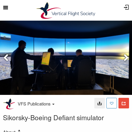
VFS Publications
Sikorsky-Boeing Defiant simulator