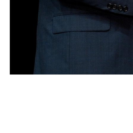
VFS
Honorary Fellowship Award 2010 to Larry F
About
Embed codes