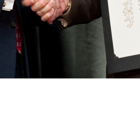
. Plaster at Forum 66