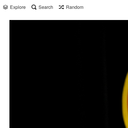
Explore
Search
Random