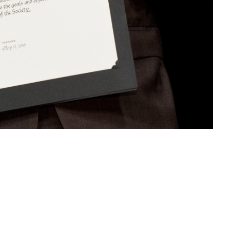
Like
Share
1560
0
VIEWS