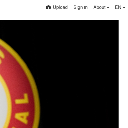
Upload
Sign in
About
EN