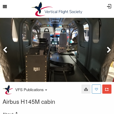
VFS Publications
Airbus H145M cabin