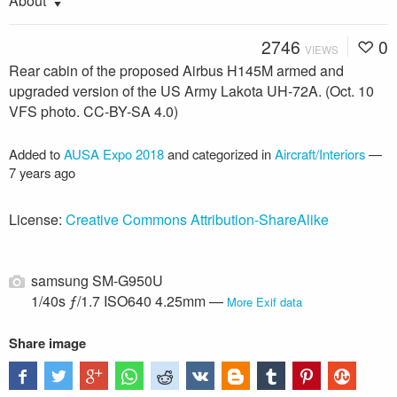
About
2746
0
VIEWS
Rear cabin of the proposed Airbus H145M armed and
upgraded version of the US Army Lakota UH-72A. (Oct. 10
VFS photo. CC-BY-SA 4.0)
Added to
AUSA Expo 2018
and categorized in
Aircraft/Interiors
—
7 years ago
License:
Creative Commons Attribution-ShareAlike
samsung SM-G950U
1/40s ƒ/1.7 ISO640 4.25mm —
More Exif data
Share image