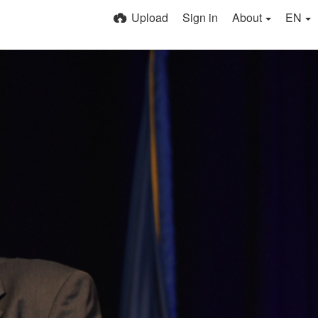
Upload
Sign in
About
EN