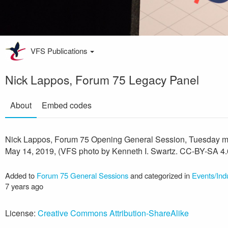
VFS Publications
Nick Lappos, Forum 75 Legacy Panel
About
Embed codes
Nick Lappos, Forum 75 Opening General Session, Tuesday m
May 14, 2019, (VFS photo by Kenneth I. Swartz. CC-BY-SA 4.
Added to
Forum 75 General Sessions
and categorized in
Events/Ind
7 years ago
License:
Creative Commons Attribution-ShareAlike