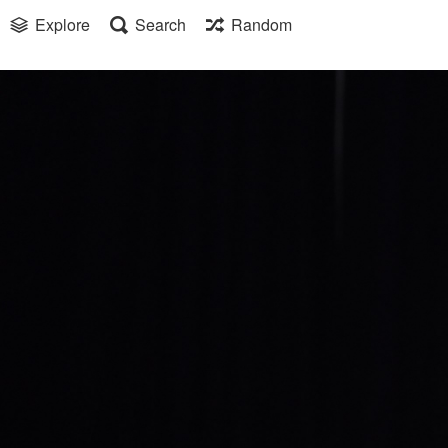
Explore
Search
Random