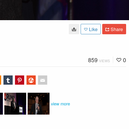
Like
Share
859
0
VIEWS
view more