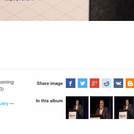
orning
Share image
0)
In this album
ustry
—