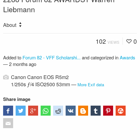
Liebmann
About
102
0
VIEWS
Added to
Forum 82 - VFF Scholarshi...
and categorized in
Awards
—
2 months ago
Canon Canon EOS R5m2
1/250s ƒ/4 ISO2500 53mm —
More Exif data
Share image