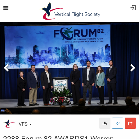
VFS
2288 Forum 82 AWARDS1 Warren