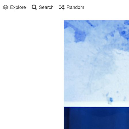
Explore
Search
Random