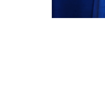
VFS
2262 Forum 82 AWARDS1 Warren Liebm
About
Embed codes
Added to
Forum 82 - VFF Scholarshi...
and categorized in
Awards
months ago
Canon Canon EOS R5m2
1/250s ƒ/4 ISO3200 70mm —
More Exif data