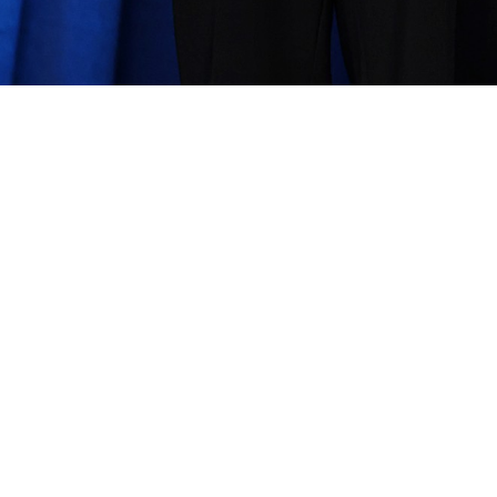
ann
Share image
—
2
In this album