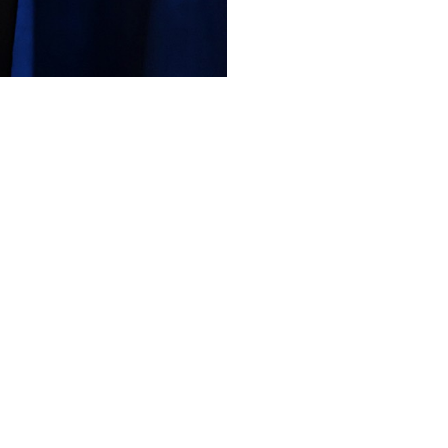
Like
Share
107
0
VIEWS
view more