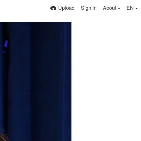
Upload
Sign in
About
EN