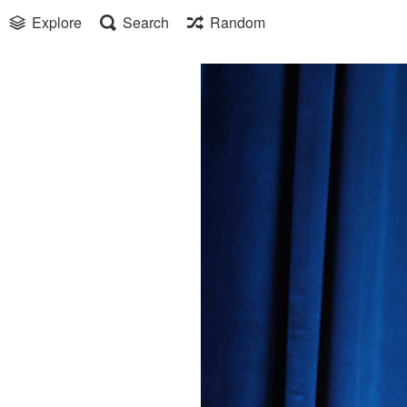
Explore
Search
Random