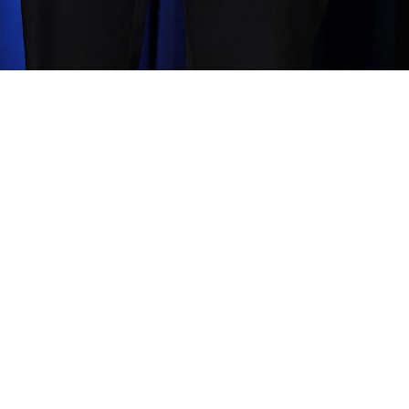
ann
Share image
—
2
In this album