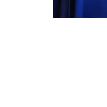
VFS
2265 Forum 82 AWARDS1 Warren Liebm
About
Embed codes
Added to
Forum 82 - VFF Scholarshi...
and categorized in
Awards
months ago
Canon Canon EOS R5m2
1/250s ƒ/4 ISO5000 60mm —
More Exif data