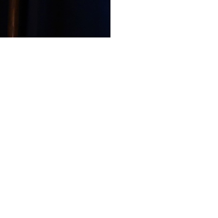
Like
Share
99
0
VIEWS
view more