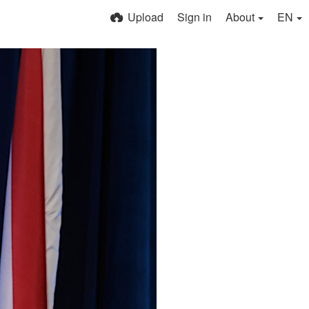
Upload
Sign in
About
EN