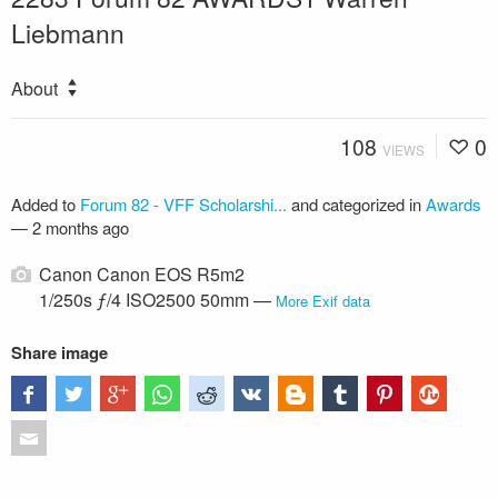
Liebmann
About
108
0
VIEWS
Added to
Forum 82 - VFF Scholarshi...
and categorized in
Awards
—
2 months ago
Canon Canon EOS R5m2
1/250s ƒ/4 ISO2500 50mm —
More Exif data
Share image