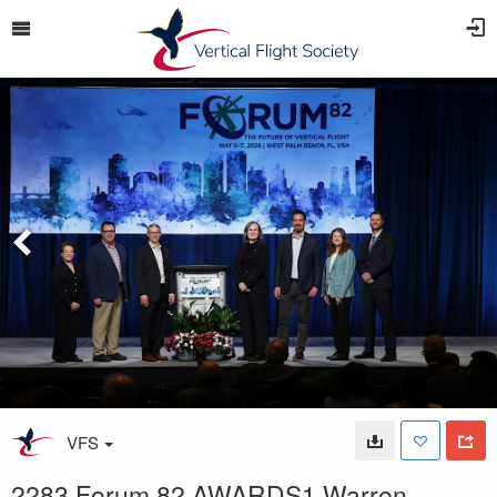
VFS
2283 Forum 82 AWARDS1 Warren