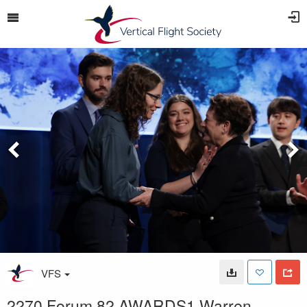
VFS
2270 Forum 82 AWARDS1 Warren