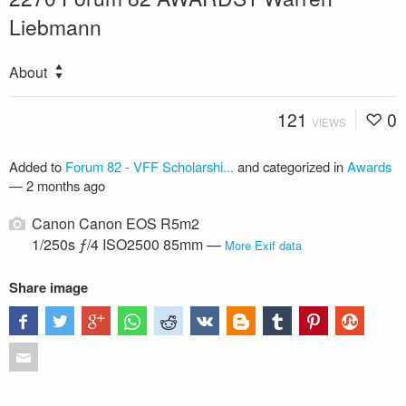
Liebmann
About
121
0
VIEWS
Added to
Forum 82 - VFF Scholarshi...
and categorized in
Awards
—
2 months ago
Canon Canon EOS R5m2
1/250s ƒ/4 ISO2500 85mm —
More Exif data
Share image