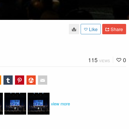
Like
Share
115
0
VIEWS
view more