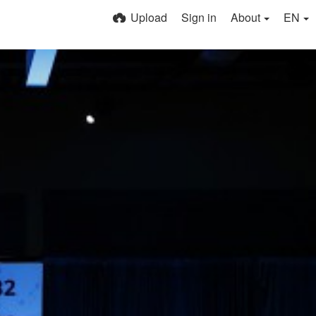
Upload
Sign in
About
EN