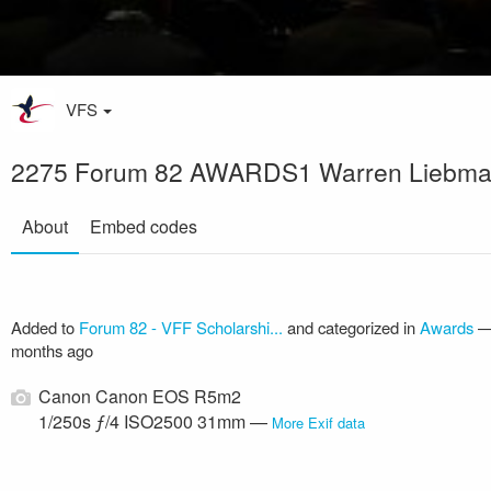
VFS
2275 Forum 82 AWARDS1 Warren Liebm
About
Embed codes
Added to
Forum 82 - VFF Scholarshi...
and categorized in
Awards
months ago
Canon Canon EOS R5m2
1/250s ƒ/4 ISO2500 31mm —
More Exif data