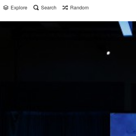
Explore
Search
Random