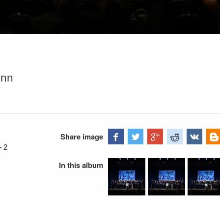
ann
Share image
—
2
In this album