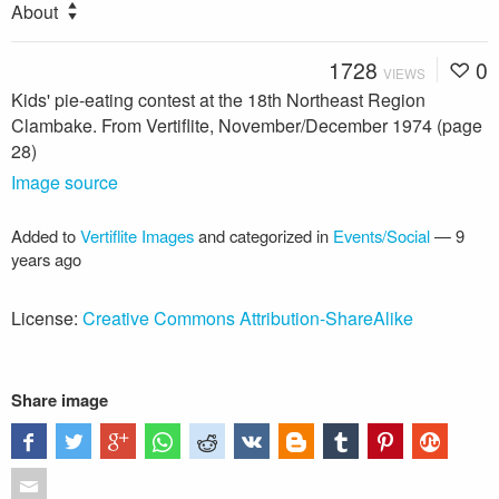
About
1728
0
VIEWS
Kids' pie-eating contest at the 18th Northeast Region
Clambake. From Vertiflite, November/December 1974 (page
28)
Image source
Added to
Vertiflite Images
and categorized in
Events/Social
—
9
years ago
License:
Creative Commons Attribution-ShareAlike
Share image