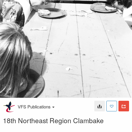
VFS Publications
18th Northeast Region Clambake