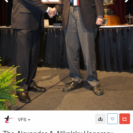
VFS
The Alexander A. Nikolsky Honorary