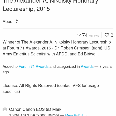
Lectureship, 2015
About
1474
0
VIEWS
Winner of The Alexander A. Nikolsky Honorary Lectureship
at Forum 71 Awards, 2015 - Dr. Robert Ormiston (right), US
Army Emeritus Scientist with AFDD, and Ed Birtwell.
Added to
Forum 71 Awards
and categorized in
Awards
—
8 years
ago
License: All Rights Reserved (contact VFS for usage
specifics)
Canon Canon EOS 5D Mark II
1/30s ƒ/6.3 ISO2000 35mm —
More Exif data