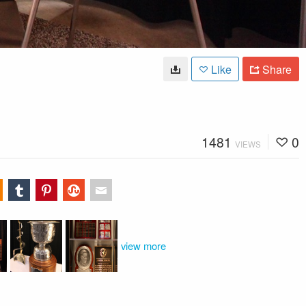
Like
Share
1481
0
VIEWS
view more