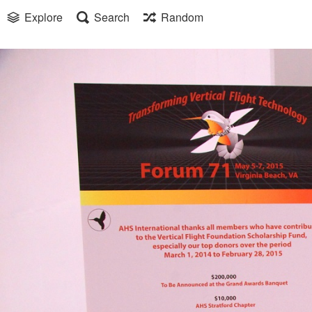
Explore
Search
Random