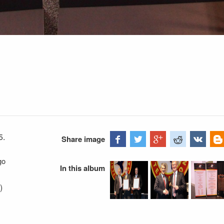
5.
Share image
go
In this album
)