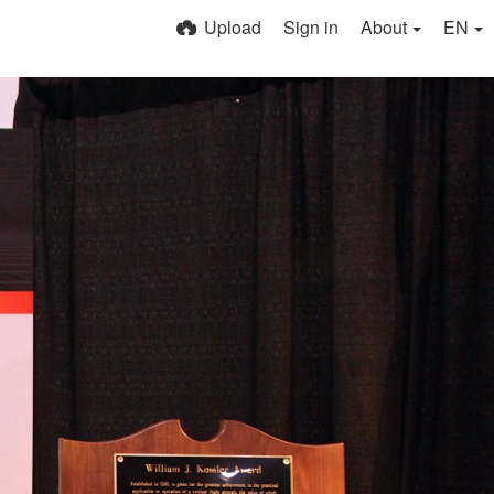
Upload
Sign in
About
EN