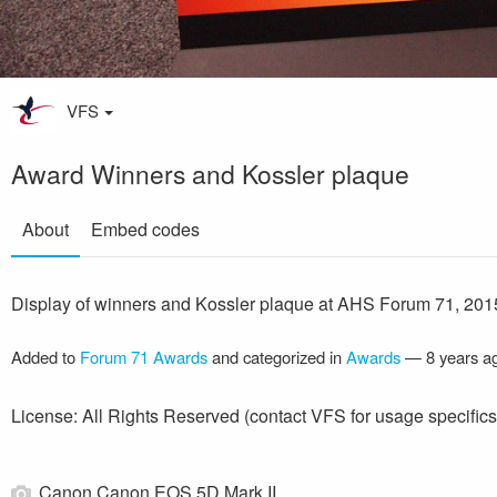
VFS
Award Winners and Kossler plaque
About
Embed codes
Display of winners and Kossler plaque at AHS Forum 71, 201
Added to
Forum 71 Awards
and categorized in
Awards
—
8 years a
License: All Rights Reserved (contact VFS for usage specifics
Canon Canon EOS 5D Mark II