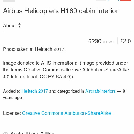
Airbus Helicopters H160 cabin interior
About
6230
0
VIEWS
Photo taken at Helitech 2017.
Image donated to AHS International (image provided under
the terms Creative Commons license Attribution-ShareAlike
4.0 International (CC BY-SA 4.0))
Added to
Helitech 2017
and categorized in
Aircraft/Interiors
—
8
years ago
License:
Creative Commons Attribution-ShareAlike
Apple iPhone 7 Plus