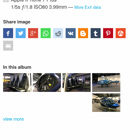
1/5s ƒ/1.8 ISO80 3.99mm —
More Exif data
Share image
In this album
view more