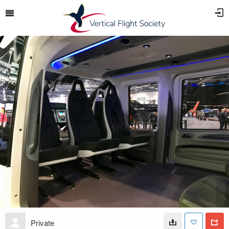
Private