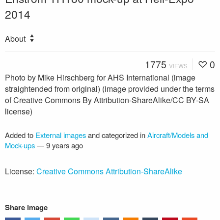
2014
About
1775
0
VIEWS
Photo by Mike Hirschberg for AHS International (image
straightended from original) (image provided under the terms
of Creative Commons By Attribution-ShareAlike/CC BY-SA
license)
Added to
External images
and categorized in
Aircraft/Models and
Mock-ups
—
9 years ago
License:
Creative Commons Attribution-ShareAlike
Share image