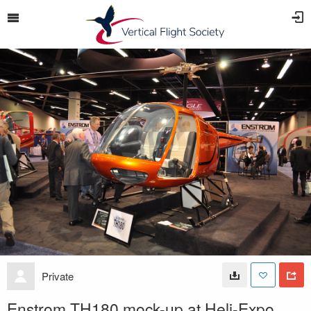
Private
Enstrom TH180 mock-up at Heli-Expo