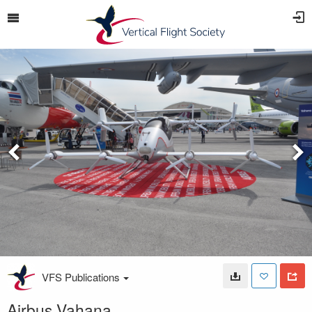
VFS Publications
Airbus Vahana