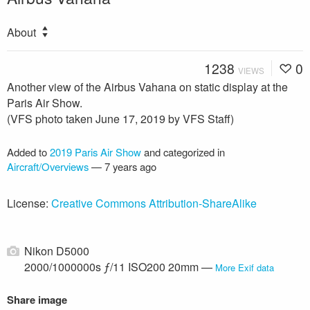
About
1238
0
VIEWS
Another view of the Airbus Vahana on static display at the
Paris Air Show.
(VFS photo taken June 17, 2019 by VFS Staff)
Added to
2019 Paris Air Show
and categorized in
Aircraft/Overviews
—
7 years ago
License:
Creative Commons Attribution-ShareAlike
Nikon D5000
2000/1000000s ƒ/11 ISO200 20mm —
More Exif data
Share image