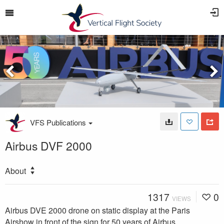
VFS Publications
Airbus DVF 2000
About
1317
0
VIEWS
Airbus DVE 2000 drone on static display at the Paris
Airshow in front of the sign for 50 years of Airbus.