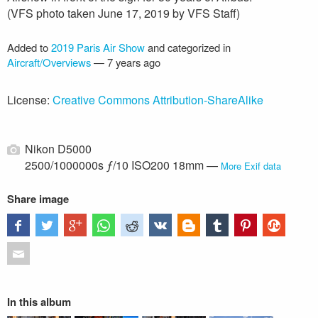
(VFS photo taken June 17, 2019 by VFS Staff)
Added to
2019 Paris Air Show
and categorized in
Aircraft/Overviews
—
7 years ago
License:
Creative Commons Attribution-ShareAlike
Nikon D5000
2500/1000000s ƒ/10 ISO200 18mm —
More Exif data
Share image
In this album