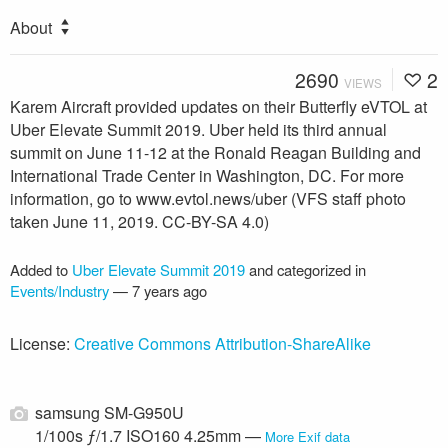
About
2690
2
VIEWS
Karem Aircraft provided updates on their Butterfly eVTOL at
Uber Elevate Summit 2019. Uber held its third annual
summit on June 11-12 at the Ronald Reagan Building and
International Trade Center in Washington, DC. For more
information, go to www.evtol.news/uber (VFS staff photo
taken June 11, 2019. CC-BY-SA 4.0)
Added to
Uber Elevate Summit 2019
and categorized in
Events/Industry
—
7 years ago
License:
Creative Commons Attribution-ShareAlike
samsung SM-G950U
1/100s ƒ/1.7 ISO160 4.25mm —
More Exif data