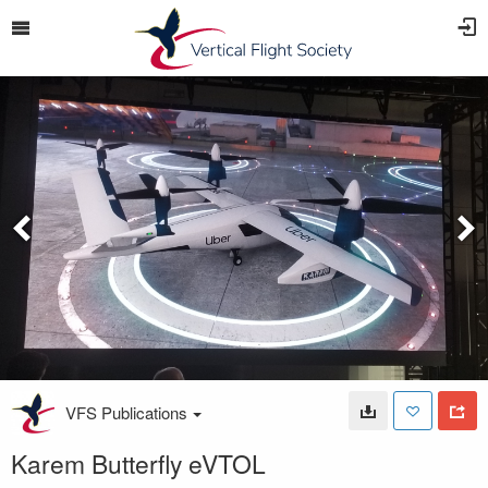
VFS Publications
Karem Butterfly eVTOL