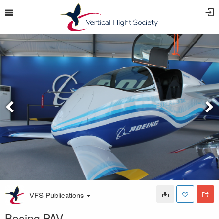
VFS Publications
Boeing PAV