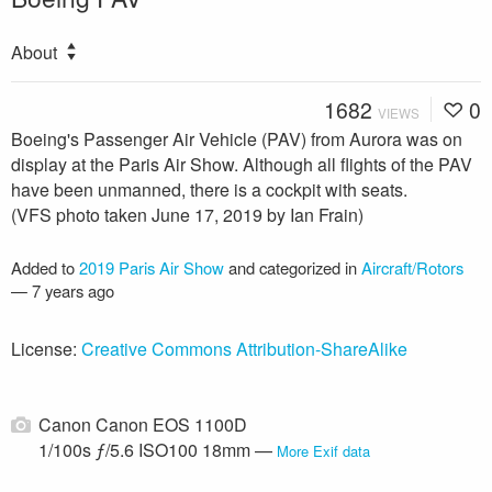
About
1682
0
VIEWS
Boeing's Passenger Air Vehicle (PAV) from Aurora was on
display at the Paris Air Show. Although all flights of the PAV
have been unmanned, there is a cockpit with seats.
(VFS photo taken June 17, 2019 by Ian Frain)
Added to
2019 Paris Air Show
and categorized in
Aircraft/Rotors
—
7 years ago
License:
Creative Commons Attribution-ShareAlike
Canon Canon EOS 1100D
1/100s ƒ/5.6 ISO100 18mm —
More Exif data