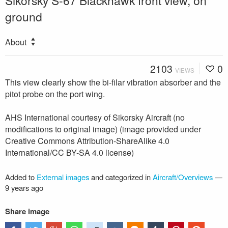
Sikorsky S-67 Blackhawk front view, on
ground
About
2103
0
VIEWS
This view clearly show the bi-filar vibration absorber and the
pitot probe on the port wing.
AHS International courtesy of Sikorsky Aircraft (no
modifications to original image) (image provided under
Creative Commons Attribution-ShareAlike 4.0
International/CC BY-SA 4.0 license)
Added to
External images
and categorized in
Aircraft/Overviews
—
9 years ago
Share image