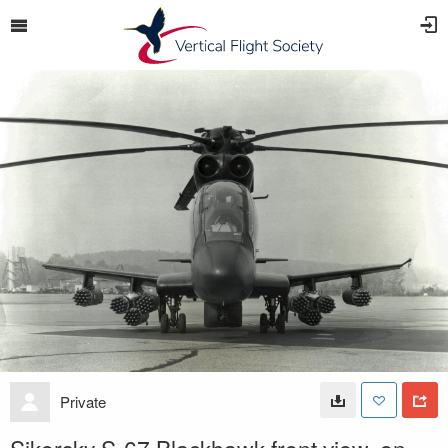
Private