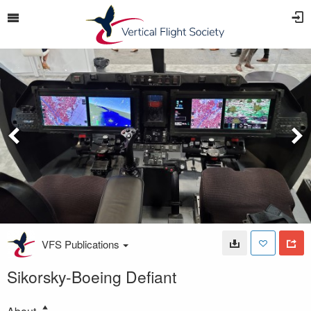
VFS Publications
Sikorsky-Boeing Defiant