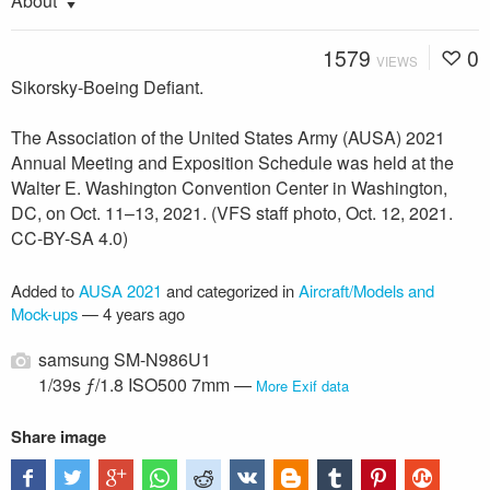
About
1579
0
VIEWS
Sikorsky-Boeing Defiant.
The Association of the United States Army (AUSA) 2021
Annual Meeting and Exposition Schedule was held at the
Walter E. Washington Convention Center in Washington,
DC, on Oct. 11–13, 2021. (VFS staff photo, Oct. 12, 2021.
CC-BY-SA 4.0)
Added to
AUSA 2021
and categorized in
Aircraft/Models and
Mock-ups
—
4 years ago
samsung SM-N986U1
1/39s ƒ/1.8 ISO500 7mm —
More Exif data
Share image