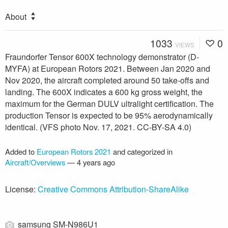
About
1033
0
VIEWS
Fraundorfer Tensor 600X technology demonstrator (D-
MYFA) at European Rotors 2021. Between Jan 2020 and
Nov 2020, the aircraft completed around 50 take-offs and
landing. The 600X indicates a 600 kg gross weight, the
maximum for the German DULV ultralight certification. The
production Tensor is expected to be 95% aerodynamically
identical. (VFS photo Nov. 17, 2021. CC-BY-SA 4.0)
Added to
European Rotors 2021
and categorized in
Aircraft/Overviews
—
4 years ago
License:
Creative Commons Attribution-ShareAlike
samsung SM-N986U1