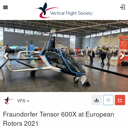
VFS
Fraundorfer Tensor 600X at European
Rotors 2021