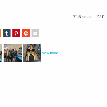
715
0
VIEWS
view more