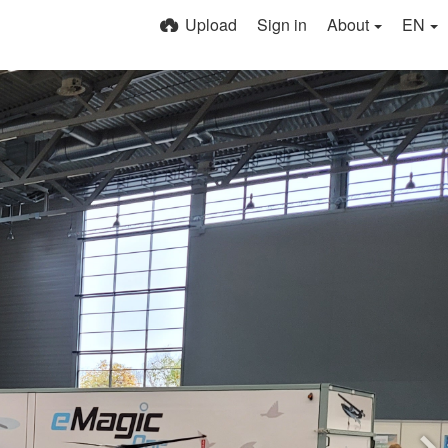
Upload
Sign in
About
EN