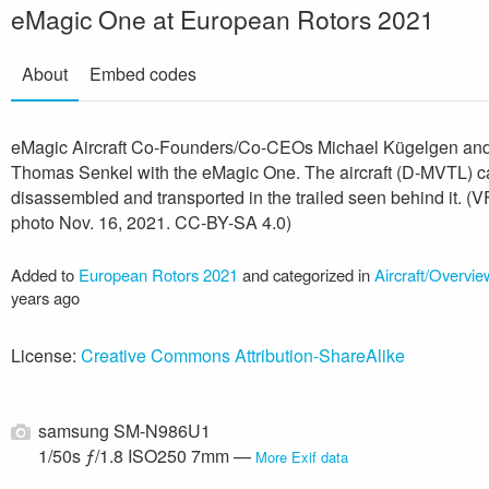
eMagic One at European Rotors 2021
About
Embed codes
eMagic Aircraft Co-Founders/Co-CEOs Michael Kügelgen an
Thomas Senkel with the eMagic One. The aircraft (D-MVTL) c
disassembled and transported in the trailed seen behind it. (
photo Nov. 16, 2021. CC-BY-SA 4.0)
Added to
European Rotors 2021
and categorized in
Aircraft/Overvie
years ago
License:
Creative Commons Attribution-ShareAlike
samsung SM-N986U1
1/50s ƒ/1.8 ISO250 7mm —
More Exif data