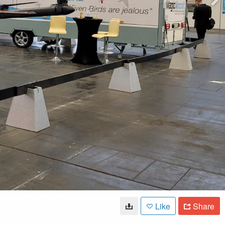
Like
Share