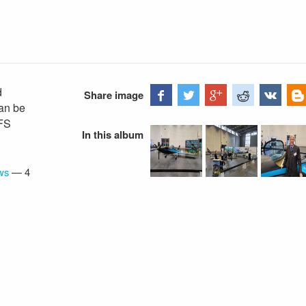
d
Share image
an be
VFS
In this album
ws
—
4