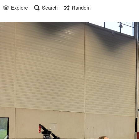
Explore
Search
Random