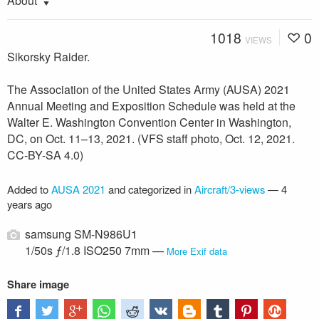
About
1018
0
VIEWS
Sikorsky Raider.
The Association of the United States Army (AUSA) 2021
Annual Meeting and Exposition Schedule was held at the
Walter E. Washington Convention Center in Washington,
DC, on Oct. 11–13, 2021. (VFS staff photo, Oct. 12, 2021.
CC-BY-SA 4.0)
Added to
AUSA 2021
and categorized in
Aircraft/3-views
—
4
years ago
samsung SM-N986U1
1/50s ƒ/1.8 ISO250 7mm —
More Exif data
Share image