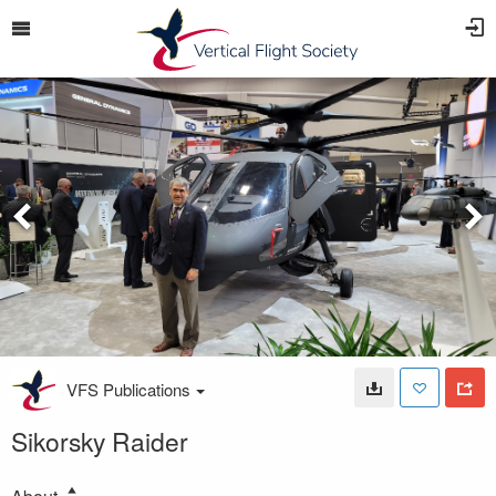
VFS Publications
Sikorsky Raider