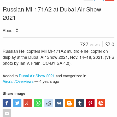
Russian Mi-171A2 at Dubai Air Show
2021
About
727
0
VIEWS
Russian Helicopters Mil Mi-171A2 multirole helicopter on
display at the Dubai Air Show 2021, Nov. 14–18, 2021. (VFS
photo by Ian V. Frain. CC-BY SA 4.0).
Added to
Dubai Air Show 2021
and categorized in
Aircraft/Overviews
—
4 years ago
Share image