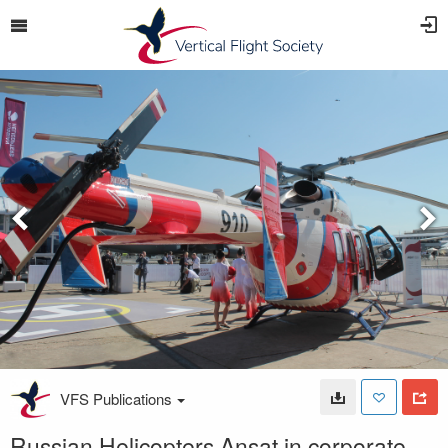
VFS Publications
Russian Helicopters Ansat in corporate