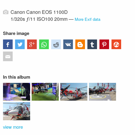
Canon Canon EOS 1100D
1/320s ƒ/11 ISO100 20mm —
More Exif data
Share image
In this album
view more