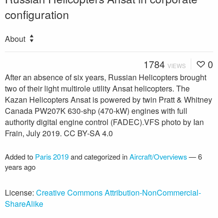
configuration
About
1784
0
VIEWS
After an absence of six years, Russian Helicopters brought
two of their light multirole utility Ansat helicopters. The
Kazan Helicopters Ansat is powered by twin Pratt & Whitney
Canada PW207K 630-shp (470-kW) engines with full
authority digital engine control (FADEC).VFS photo by Ian
Frain, July 2019. CC BY-SA 4.0
Added to
Paris 2019
and categorized in
Aircraft/Overviews
—
6
years ago
License:
Creative Commons Attribution-NonCommercial-
ShareAlike