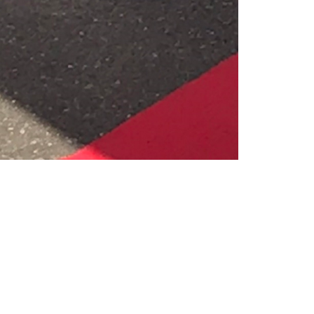
Like
Share
1206
0
VIEWS