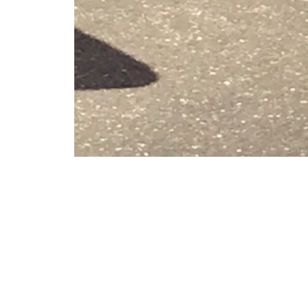
VFS Publications
Vigili del Fuoco Leonardo AW139
About
Embed codes
Italian helicopter manufacturer Leonardo exhibited the new