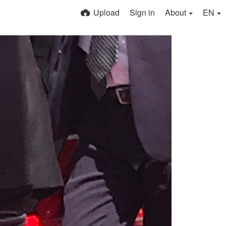
Upload
Sign in
About
EN