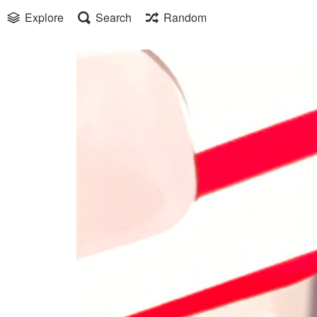
Explore
Search
Random