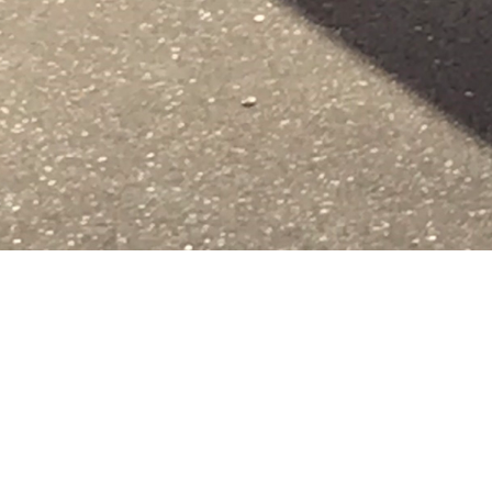
Share image