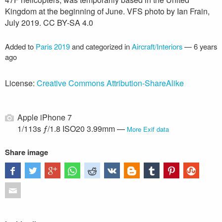
Kingdom at the beginning of June. VFS photo by Ian Frain,
July 2019. CC BY-SA 4.0
Added to
Paris 2019
and categorized in
Aircraft/Interiors
—
6 years
ago
License:
Creative Commons Attribution-ShareAlike
Apple iPhone 7
1/113s ƒ/1.8 ISO20 3.99mm —
More Exif data
Share image