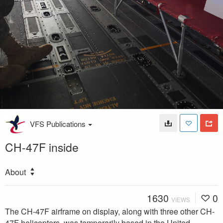
VFS Publications
CH-47F inside
About
1630
0
VIEWS
The CH-47F airframe on display, along with three other CH-
47F helicopters, was temporarily based in the United