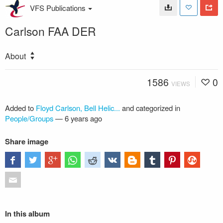
VFS Publications
Carlson FAA DER
About
1586
0
VIEWS
Added to
Floyd Carlson, Bell Helic...
and categorized in
People/Groups
—
6 years ago
Share image
In this album