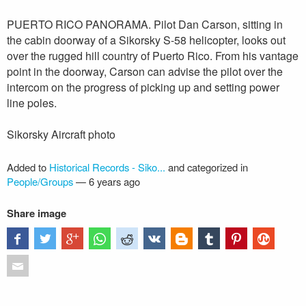
PUERTO RICO PANORAMA. Pilot Dan Carson, sitting in
the cabin doorway of a Sikorsky S-58 helicopter, looks out
over the rugged hill country of Puerto Rico. From his vantage
point in the doorway, Carson can advise the pilot over the
intercom on the progress of picking up and setting power
line poles.
Sikorsky Aircraft photo
Added to
Historical Records - Siko...
and categorized in
People/Groups
—
6 years ago
Share image