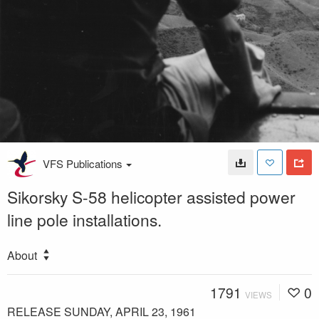
VFS Publications
Sikorsky S-58 helicopter assisted power
line pole installations.
About
1791
0
VIEWS
RELEASE SUNDAY, APRIL 23, 1961