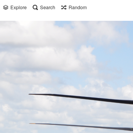
Explore
Search
Random