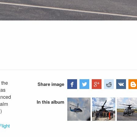
 the
Share image
(as
vanced
In this album
Palm
)
light