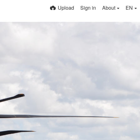
Upload
Sign in
About
EN