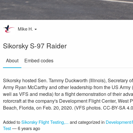
Mike H.
Sikorsky S-97 Raider
About
Embed codes
Sikorsky hosted Sen. Tammy Duckworth (Illinois), Secretary of
Army Ryan McCarthy and other leadership from the US Army 
well as VFS and media) for a flight demonstration of their ad
rotorcraft at the company's Development Flight Center, West 
Beach, Florida, on Feb. 20, 2020. (VFS photos. CC-BY-SA 4.0
Added to
Sikorsky Flight Testing,...
and categorized in
Development/F
Test
—
6 years ago