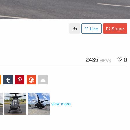
Like
Share
2435
0
VIEWS
view more