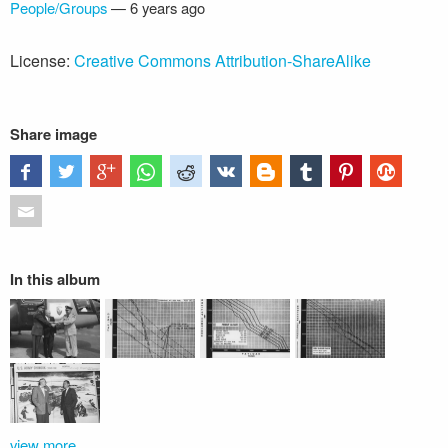
People/Groups
—
6 years ago
License:
Creative Commons Attribution-ShareAlike
Share image
In this album
view more