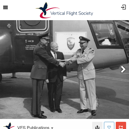
VFS Publications