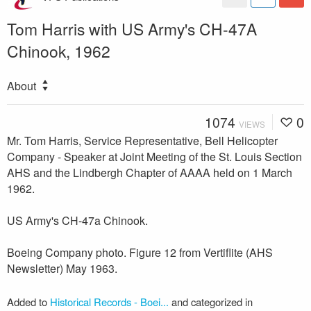
Tom Harris with US Army's CH-47A
Chinook, 1962
About
1074
0
VIEWS
Mr. Tom Harris, Service Representative, Bell Helicopter
Company - Speaker at Joint Meeting of the St. Louis Section
AHS and the Lindbergh Chapter of AAAA held on 1 March
1962.
US Army's CH-47a Chinook.
Boeing Company photo. Figure 12 from Vertiflite (AHS
Newsletter) May 1963.
Added to
Historical Records - Boei...
and categorized in