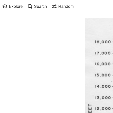
Explore
Search
Random