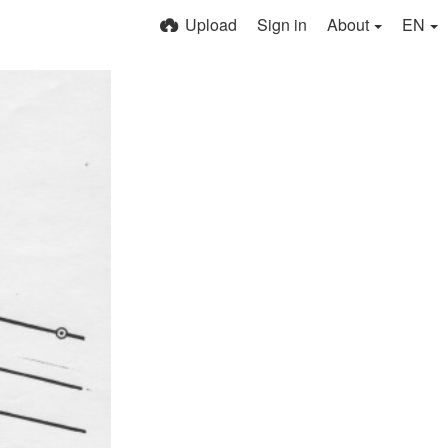
Upload
Sign in
About
EN