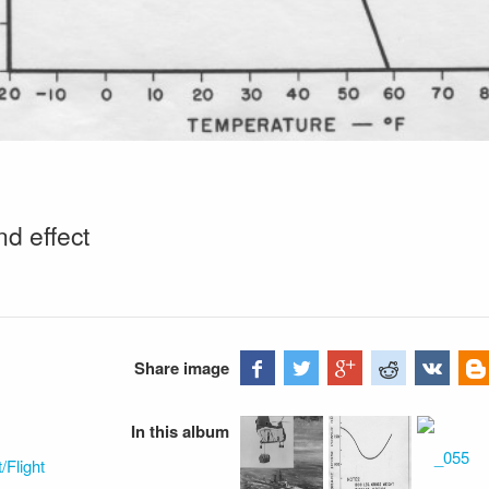
nd effect
Share image
In this album
Flight