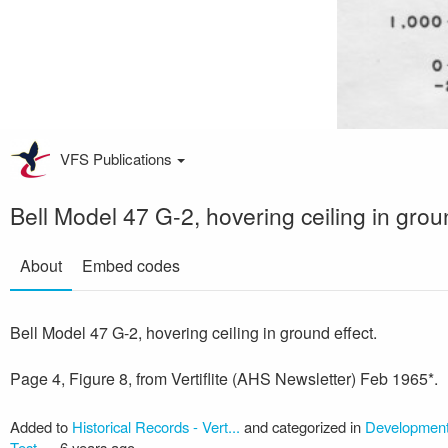
VFS Publications
Bell Model 47 G-2, hovering ceiling in grou
About
Embed codes
Bell Model 47 G-2, hovering ceiling in ground effect.
Page 4, Figure 8, from Vertiflite (AHS Newsletter) Feb 1965*.
Added to
Historical Records - Vert...
and categorized in
Development/
Test
—
6 years ago