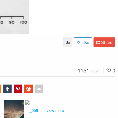
Like
Share
1151
0
VIEWS
view more