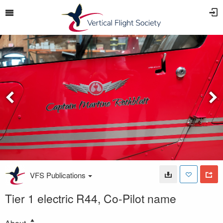
VFS Publications
Tier 1 electric R44, Co-Pilot name