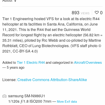
About
893
0
VIEWS
Tier 1 Engineering hosted VFS for a look at its electric R44
helicopter at its facilities in Santa Ana, California, on June
11, 2021. This is the R44 that set the Guinness World
Record for longest flight by an electric helicopter (56.82 km =
35.31 miles), piloted by Ric Webb and co-piloted by Martine
Rothblatt, CEO of Lung Biotechnologies. (VFS staff photo ©
2021, CC-BY-SA 4.0)
Added to
Tier 1 Electric R44
and categorized in
Aircraft/Overviews
—
5 years ago
License:
Creative Commons Attribution-ShareAlike
samsung SM-N986U1
1/120s ƒ/1.8 ISO200 7mm —
More Exif data