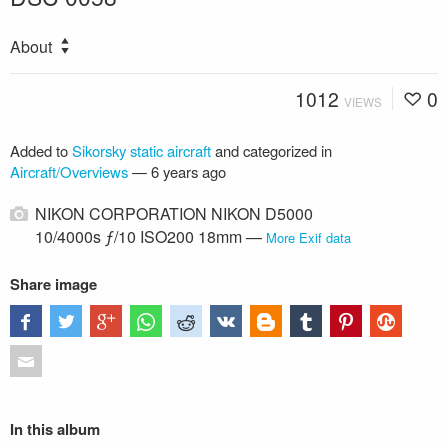
About
1012
0
VIEWS
Added to
Sikorsky static aircraft
and categorized in
Aircraft/Overviews
—
6 years ago
NIKON CORPORATION NIKON D5000
10/4000s ƒ/10 ISO200 18mm —
More Exif data
Share image
In this album