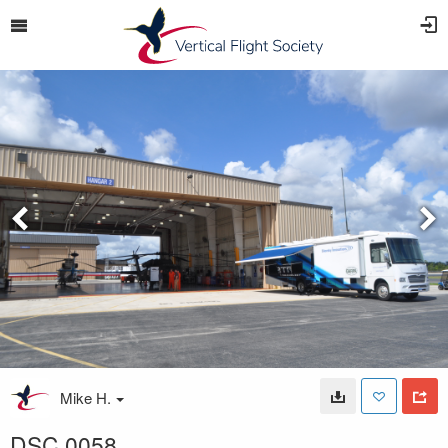
Mike H.
DSC 0058