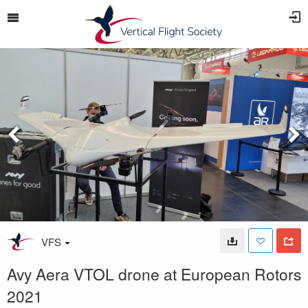
VFS
Avy Aera VTOL drone at European Rotors
2021