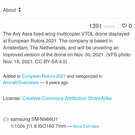
About
1391
0
VIEWS
The Avy Aera fixed-wing multicopter VTOL drone displayed
at European Rotors 2021. The company is based in
Amsterdam, The Netherlands, and will be unveiling an
improved version of the drone on Nov. 30, 2021. (VFS photo
Nov. 18, 2021. CC-BY-SA 4.0)
Added to
European Rotors 2021
and categorized in
Aircraft/Overviews
—
4 years ago
License:
Creative Commons Attribution-ShareAlike
samsung SM-N986U1
1/100s ƒ/1.8 ISO160 7mm —
More Exif data