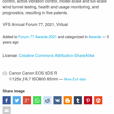
control, active vibration control, model-scale and full-scale
wind tunnel testing, health and usage monitoring, and
prognostics, resulting in five patents.
VFS Annual Forum 77, 2021, Virtual
Added to
Forum 77 Awards 2021
and categorized in
Awards
—
5
years ago
License:
Creative Commons Attribution-ShareAlike
Canon Canon EOS 5DS R
1/125s ƒ/6.7 ISO800 85mm —
More Exif data
Share image