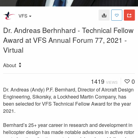
VFS
Dr. Andreas Berhnhard - Technical Fellow
Award at VFS Annual Forum 77, 2021 -
Virtual
About
1419
0
VIEWS
Dr. Andreas (Andy) P.F. Bernhard, Director of Aircraft Design
Engineering, Sikorsky, a Lockheed Martin Company, has
been selected for VFS Technical Fellow Award for the year
2021.
Bernhard’s 25+ year career in research and development in
helicopter design has made notable advances in active rotor