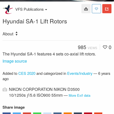
VFS Publications
Hyundai SA-1 Lift Rotors
About
985
0
VIEWS
The Hyundai SA-1 features 4 sets co-axial lift rotors.
Image source
Added to
CES 2020
and categorized in
Events/Industry
—
6 years
ago
NIKON CORPORATION NIKON D3500
10/1250s ƒ/5.6 ISO900 55mm —
More Exif data
Share image