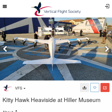
VFS
Kitty Hawk Heaviside at Hiller Museum