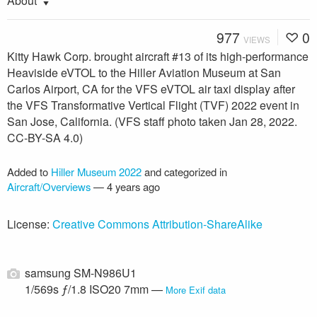
About
977
0
VIEWS
Kitty Hawk Corp. brought aircraft #13 of its high-performance
Heaviside eVTOL to the Hiller Aviation Museum at San
Carlos Airport, CA for the VFS eVTOL air taxi display after
the VFS Transformative Vertical Flight (TVF) 2022 event in
San Jose, California. (VFS staff photo taken Jan 28, 2022.
CC-BY-SA 4.0)
Added to
Hiller Museum 2022
and categorized in
Aircraft/Overviews
—
4 years ago
License:
Creative Commons Attribution-ShareAlike
samsung SM-N986U1
1/569s ƒ/1.8 ISO20 7mm —
More Exif data