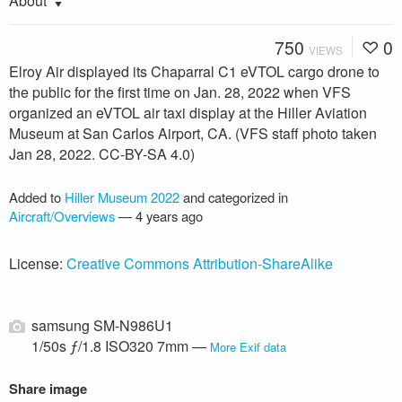
About
750
0
VIEWS
Elroy Air displayed its Chaparral C1 eVTOL cargo drone to
the public for the first time on Jan. 28, 2022 when VFS
organized an eVTOL air taxi display at the Hiller Aviation
Museum at San Carlos Airport, CA. (VFS staff photo taken
Jan 28, 2022. CC-BY-SA 4.0)
Added to
Hiller Museum 2022
and categorized in
Aircraft/Overviews
—
4 years ago
License:
Creative Commons Attribution-ShareAlike
samsung SM-N986U1
1/50s ƒ/1.8 ISO320 7mm —
More Exif data
Share image