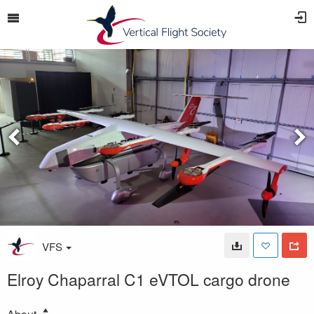
VFS
Elroy Chaparral C1 eVTOL cargo drone