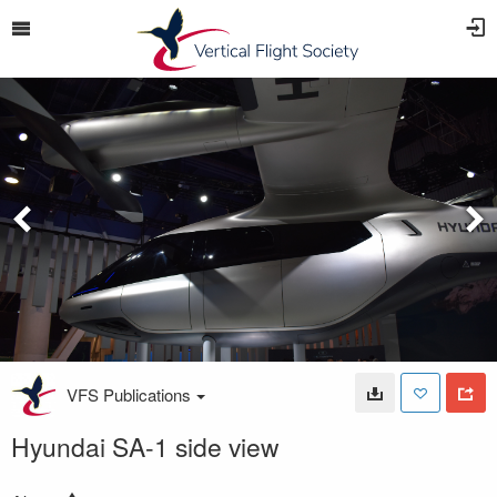
VFS Publications
Hyundai SA-1 side view