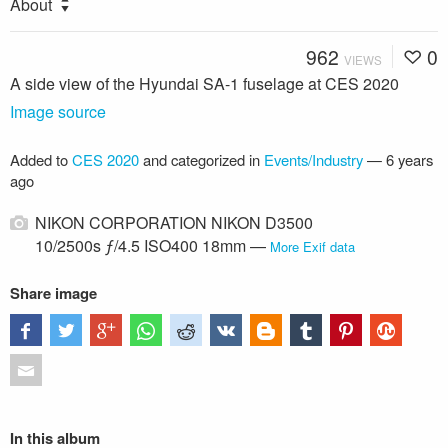
About
962
0
VIEWS
A side view of the Hyundai SA-1 fuselage at CES 2020
Image source
Added to
CES 2020
and categorized in
Events/Industry
—
6 years
ago
NIKON CORPORATION NIKON D3500
10/2500s ƒ/4.5 ISO400 18mm —
More Exif data
Share image
In this album