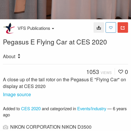
VFS Publications
Pegasus E Flying Car at CES 2020
About
1053
0
VIEWS
A close up of the tail rotor on the Pegasus E "Flying Car" on
display at CES 2020
Image source
Added to
CES 2020
and categorized in
Events/Industry
—
6 years
ago
NIKON CORPORATION NIKON D3500