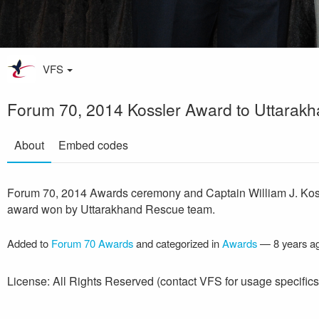
VFS
Forum 70, 2014 Kossler Award to Uttarak
About
Embed codes
Forum 70, 2014 Awards ceremony and Captain William J. Kos
award won by Uttarakhand Rescue team.
Added to
Forum 70 Awards
and categorized in
Awards
—
8 years a
License: All Rights Reserved (contact VFS for usage specifics