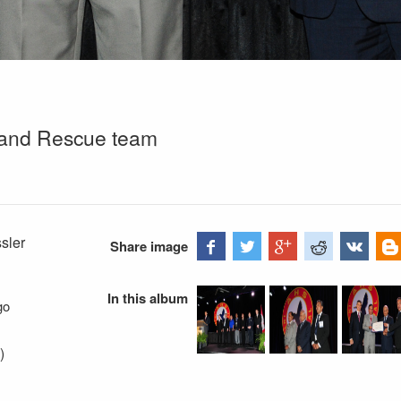
hand Rescue team
sler
Share image
In this album
go
)