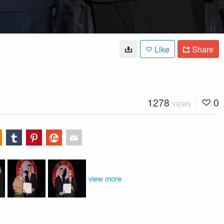
Like
Share
1278
0
VIEWS
view more