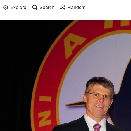
Explore
Search
Random