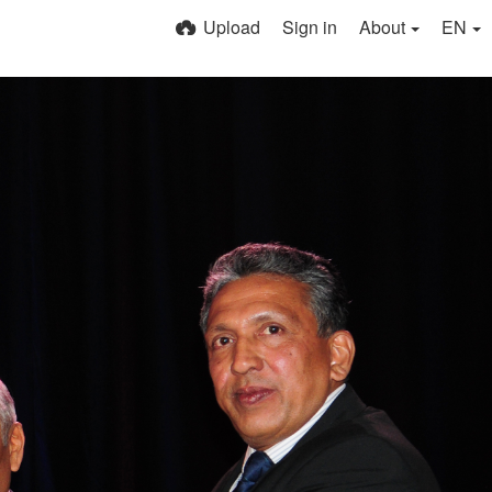
Upload
Sign in
About
EN